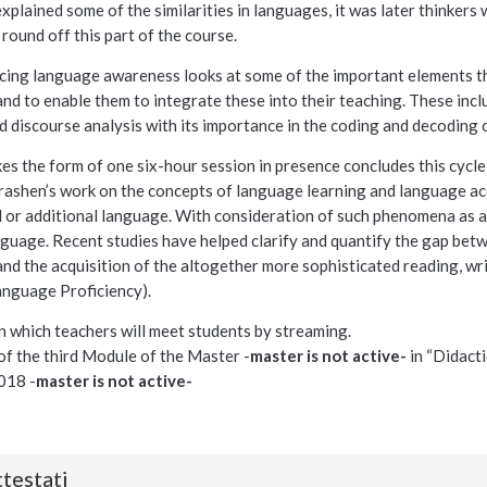
plained some of the similarities in languages, it was later thinker
round off this part of the course.
cing language awareness looks at some of the important elements th
d to enable them to integrate these into their teaching. These inclu
 discourse analysis with its importance in the coding and decoding o
kes the form of one six-hour session in presence concludes this cycle
ashen’s work on the concepts of language learning and language acq
 or additional language. With consideration of such phenomena as af
nguage. Recent studies have helped clarify and quantify the gap bet
and the acquisition of the altogether more sophisticated reading, wr
nguage Proficiency).
n which teachers will meet students by streaming.
t of the third Module of the Master -
master is not active-
in “Didacti
018 -
master is not active-
testati