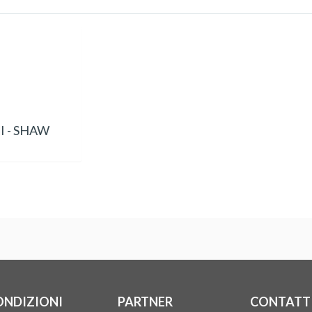
 - SHAW
ONDIZIONI
PARTNER
CONTATT