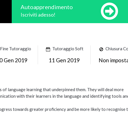
Autoapprendimento
Iscriviti adesso!
Fine Tutoraggio
Tutoraggio Soft
Chiusura C
0 Gen 2019
11 Gen 2019
Non impost
ies of language learning that underpinned them. They will deal more
ication with their learners in the language and identifying tools an
progress towards greater proficiency and be more likely to recognise 