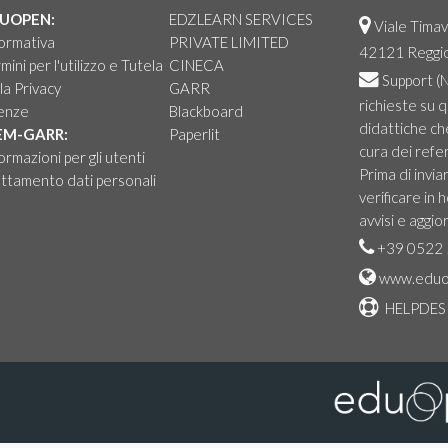
UOPEN:
EDZLEARN SERVICES
Viale Timav
ormativa
PRIVATE LIMITED
42121 Reggio 
mini per l'utilizzo e Tutela
CINECA
Support
(N
la Privacy
GARR
richieste su 
cenze
Blackboard
didattiche ch
EM-GARR:
Paperlit
cura dei refer
ormazioni per gli utenti
Prima di invia
ttamento dati personali
verificare in
avvisi e aggio
+39 0522 
www.eduo
HELPDES