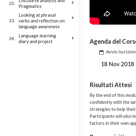
Discourse analysis and
22.
Pragmatics
Looking at phrasal
verbs and reflection on
23.
language awareness
Language learning
24.
Agenda del Cors
diary and project
Avvio Iscrizion
18 Nov 2018
Risultati Attesi
By the end of this modu
confidently with the la
strategies to help thei
Participants will also 
factors in their own ap