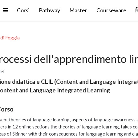
Espandi
Corsi
Pathway
Master
Courseware
 di Foggia
processi dell'apprendimento l
del
ione didattica e CLIL (Content and Language Integra
Content and Language Integrated Learning
Corso
sent theories of language learning, aspects of language awareness a
vers in 12 online sections the theories of language learning, takes c
eas of Skinner with their consequences for language learning and cl