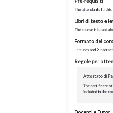
Pre-requisiti
The attendants to this 
Libri di testo e l
The course is based alm
Formato del cor
Lectures and 2 interac
Regole per ottene
Attestato di P
The certificate of
included in the co
Docenti e Tutor