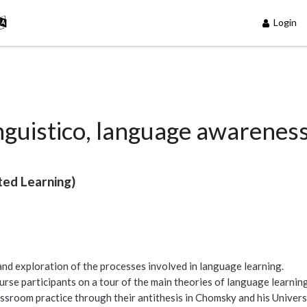
Login
inguistico, language awarenes
ted Learning)
nd exploration of the processes involved in language learning.
ourse participants on a tour of the main theories of language learnin
assroom practice through their antithesis in Chomsky and his Univers