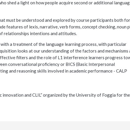
s who shed a light on how people acquire second or additional langua
at must be understood and explored by course participants both for
de features of lexis, narrative, verb forms, concept checking, noun 
f relationships intentions and attitudes.
 with a treatment of the language learning process, with particular
uisition looks at our understanding of the factors and mechanisms 
fective filters and the role of L1 interference learners progress to
ween conversational proficiency or BICS (Basic Interpersonal
iting and reasoning skills involved in academic performance - CALP
c innovation and CLIL”
organized by the University of Foggia for the