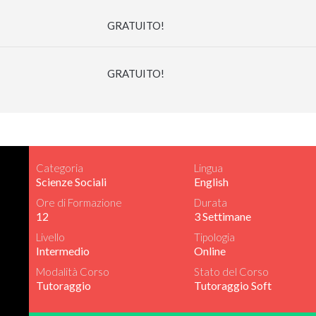
GRATUITO!
GRATUITO!
Categoria
Lingua
Scienze Sociali
English
Ore di Formazione
Durata
12
3 Settimane
Livello
Tipologia
Intermedio
Online
Modalità Corso
Stato del Corso
Tutoraggio
Tutoraggio Soft