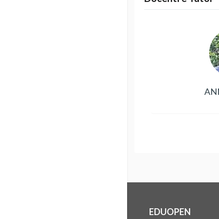
AN
EDUOPEN