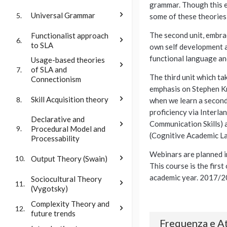
grammar. Though this ex
Universal Grammar
5.
some of these theories 
The second unit, embra
Functionalist approach
6.
to SLA
own self development an
functional language and
Usage-based theories
of SLA and
7.
The third unit which ta
Connectionism
emphasis on Stephen Kr
Skill Acquisition theory
8.
when we learn a second
proficiency via Interla
Declarative and
Communication Skills) 
Procedural Model and
9.
(Cognitive Academic La
Processability
Webinars are planned i
Output Theory (Swain)
10.
This course is the firs
academic year. 2017/2
Sociocultural Theory
11.
(Vygotsky)
Complexity Theory and
12.
future trends
Frequenza e At