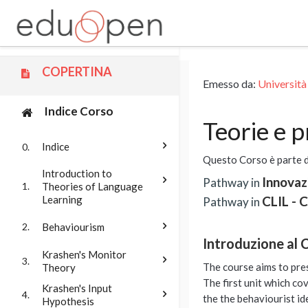
Vai al contenuto principale
COPERTINA
Emesso da:
Università
Indice Corso
Teorie e 
Indice
0.
Questo Corso è parte 
Introduction to
Innovaz
Pathway in
Theories of Language
1.
Learning
CLIL - 
Pathway in
Behaviourism
2.
Introduzione al 
Krashen's Monitor
3.
The course aims to pre
Theory
The first unit which co
Krashen's Input
4.
the the behaviourist id
Hypothesis