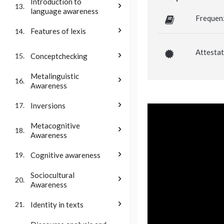
Introduction to
13.
language awareness
Frequen
Features of lexis
14.
Attestat
Conceptchecking
15.
Metalinguistic
16.
Awareness
Inversions
17.
Metacognitive
18.
Awareness
Cognitive awareness
19.
Sociocultural
20.
Awareness
Identity in texts
21.