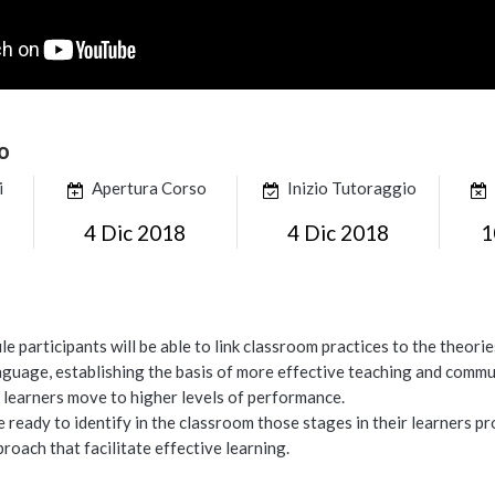
o
i
Apertura Corso
Inizio Tutoraggio
4 Dic 2018
4 Dic 2018
1
le participants will be able to link classroom practices to the theor
nguage, establishing the basis of more effective teaching and commun
r learners move to higher levels of performance.
be ready to identify in the classroom those stages in their learners 
proach that facilitate effective learning.