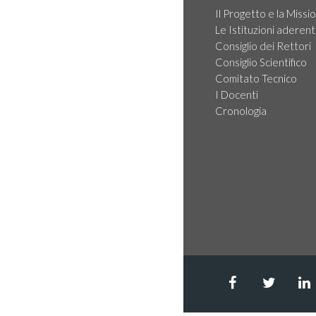
Il Progetto e la Missi
Le Istituzioni aderent
Consiglio dei Rettori
Consiglio Scientifico
Comitato Tecnico
I Docenti
Cronologia