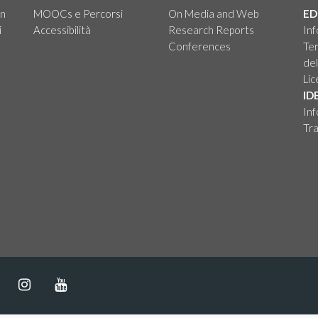
on
MOOCs e Percorsi
On Media and Web
ED
i
Accessibilità
Research Reports
Inf
Conferences
Ter
del
Li
ID
Inf
Tra