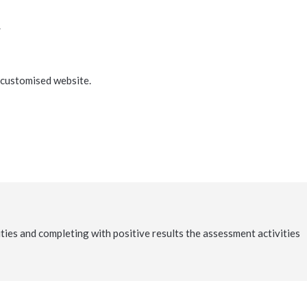
.
e customised website.
vities and completing with positive results the assessment activities