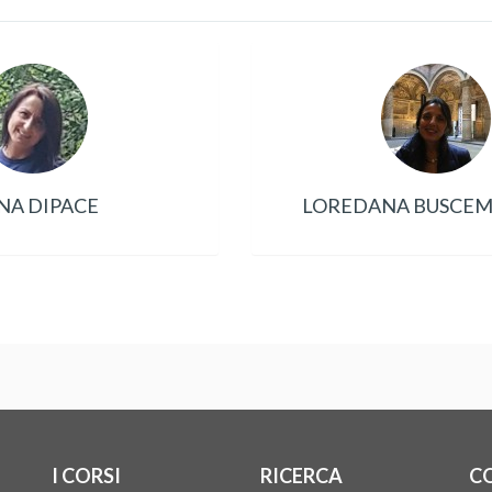
NA DIPACE
LOREDANA BUSCEMI
I CORSI
RICERCA
C