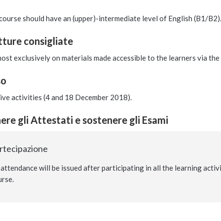
course should have an (upper)-intermediate level of English (B1/B2)
etture consigliate
ost exclusively on materials made accessible to the learners via th
so
tive activities (4 and 18 December 2018).
re gli Attestati e sostenere gli Esami
artecipazione
 attendance will be issued after participating in all the learning acti
urse.