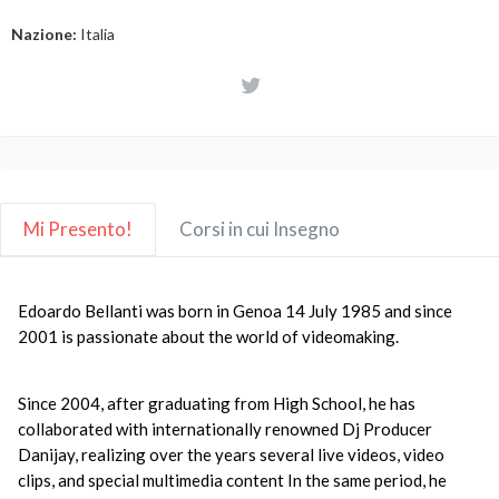
Nazione:
Italia
Mi Presento!
Corsi in cui Insegno
Edoardo Bellanti was born in Genoa 14 July 1985 and since
2001 is passionate about the world of videomaking.
Since 2004, after graduating from High School, he has
collaborated with internationally renowned Dj Producer
Danijay, realizing over the years several live videos, video
clips, and special multimedia content
In the same period, he