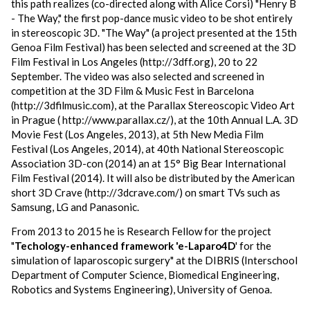
this path realizes (co-directed along with Alice Corsi) "Henry B
- The Way," the first pop-dance music video to be shot entirely
in stereoscopic 3D. "The Way" (a project presented at the 15th
Genoa Film Festival) has been selected and screened at the 3D
Film Festival in Los Angeles (http://3dff.org), 20 to 22
September. The video was also selected and screened in
competition at the 3D Film & Music Fest in Barcelona
(http://3dfilmusic.com), at the Parallax Stereoscopic Video Art
in Prague ( http://www.parallax.cz/), at the 10th Annual L.A. 3D
Movie Fest (Los Angeles, 2013), at 5th New Media Film
Festival (Los Angeles, 2014), at 40th National Stereoscopic
Association 3D-con (2014) an at 15° Big Bear International
Film Festival (2014). It will also be distributed by the American
short 3D Crave (http://3dcrave.com/) on smart TVs such as
Samsung, LG and Panasonic.
From 2013 to 2015 he is Research Fellow for the project
"
Techology-enhanced framework 'e-Laparo4D
' for the
simulation of laparoscopic surgery" at the DIBRIS (Interschool
Department of Computer Science, Biomedical Engineering,
Robotics and Systems Engineering), University of Genoa.