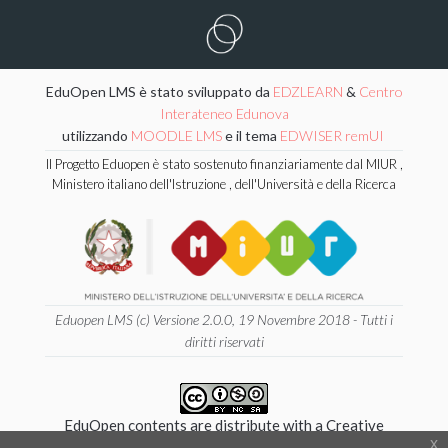
EduOpen LMS è stato sviluppato da
EDZLEARN
&
Centro
Interateneo Edunova
utilizzando
MOODLE LMS
e il tema
EDWISER remUI
Il Progetto Eduopen è stato sostenuto finanziariamente dal MIUR ,
Ministero italiano dell'Istruzione , dell'Università e della Ricerca
Eduopen LMS (c) Versione 2.0.0, 19 Novembre 2018 - Tutti i
diritti riservati
EduOpen contents are distribute with a Creative
x