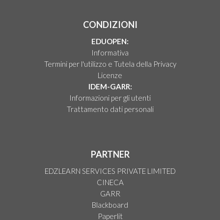
CONDIZIONI
EDUOPEN:
Informativa
Termini per l'utilizzo e Tutela della Privacy
Licenze
IDEM-GARR:
Informazioni per gli utenti
Trattamento dati personali
PARTNER
EDZLEARN SERVICES PRIVATE LIMITED
CINECA
GARR
Blackboard
Paperlit