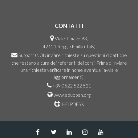
CONTATTI
Viale Timavo 93,
42121 Reggio Emilia (Italy)
Support
(NON inviare richieste su questioni didattiche
che restano a cura dei referenti dei corsi. Prima di inviare
una richiesta verificare in home eventuali avvisi e
aggiornamenti).
+39 0522 522 521
www.eduopen.org
HELPDESK