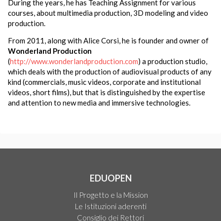
During the years, he has Teaching Assignment for various
courses, about multimedia production, 3D modeling and video
production.
From 2011, along with Alice Corsi, he is founder and owner of
Wonderland Production
(
http://www.wonderlandproduction.com
) a production studio,
which deals with the production of audiovisual products of any
kind (commercials, music videos, corporate and institutional
videos, short films), but that is distinguished by the expertise
and attention to new media and immersive technologies.
EDUOPEN
Il Progetto e la Mission
Le Istituzioni aderenti
Consiglio dei Rettori