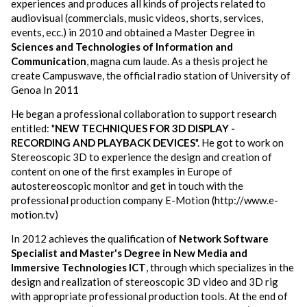
experiences and produces all kinds of projects related to
audiovisual (commercials, music videos, shorts, services,
events, ecc.) in 2010 and obtained a Master Degree in
Sciences and Technologies of Information and
Communication
, magna cum laude. As a thesis project he
create Campuswave, the official radio station of University of
Genoa In 2011
He began a professional collaboration to support research
entitled: "
NEW
TECHNIQUES FOR 3D DISPLAY -
RECORDING AND PLAYBACK DEVICES
". He got to work on
Stereoscopic 3D to experience the design and creation of
content on one of the first examples in Europe of
autostereoscopic monitor and get in touch with the
professional production company E-Motion (http://www.e-
motion.tv)
In 2012 achieves the qualification of
Network Software
Specialist and Master's Degree in New Media and
Immersive Technologies ICT
, through which specializes in the
design and realization of stereoscopic 3D video and 3D rig
with appropriate professional production tools. At the end of