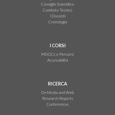
Consiglio Scientifico
Comitato Tecnico
I Docenti
Cronologia
I CORSI
MOOCs e Percorsi
Accessibilità
RICERCA
On Media and Web
Research Reports
Conferences