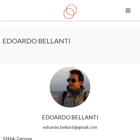
Vai al contenuto principale
EDOARDO BELLANTI
EDOARDO BELLANTI
edoardo.bellanti@gmail.com
Città:
Genova