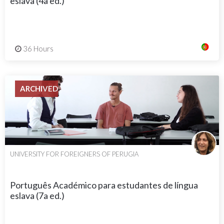
eslava (4a ed.)
36 Hours
ARCHIVED
UNIVERSITY FOR FOREIGNERS OF PERUGIA
Português Académico para estudantes de língua
eslava (7a ed.)