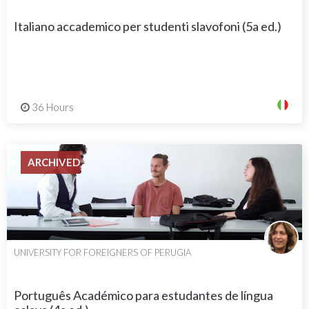
Italiano accademico per studenti slavofoni (5a ed.)
36 Hours
ARCHIVED
UNIVERSITY FOR FOREIGNERS OF PERUGIA
Português Académico para estudantes de língua