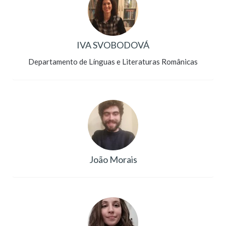
IVA SVOBODOVÁ
Departamento de Línguas e Literaturas Românicas
João Morais