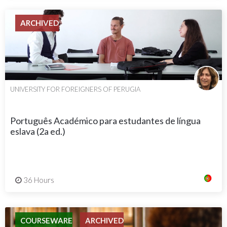
ARCHIVED
UNIVERSITY FOR FOREIGNERS OF PERUGIA
Português Académico para estudantes de língua
eslava (2a ed.)
36 Hours
COURSEWARE
ARCHIVED