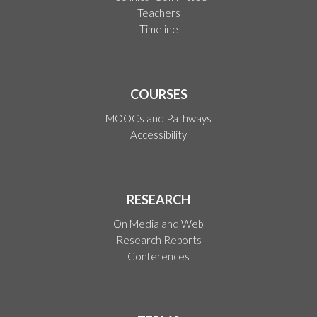
Teachers
Timeline
COURSES
MOOCs and Pathways
Accessibility
RESEARCH
On Media and Web
Research Reports
Conferences