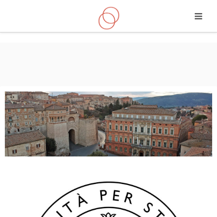
Skip to main content