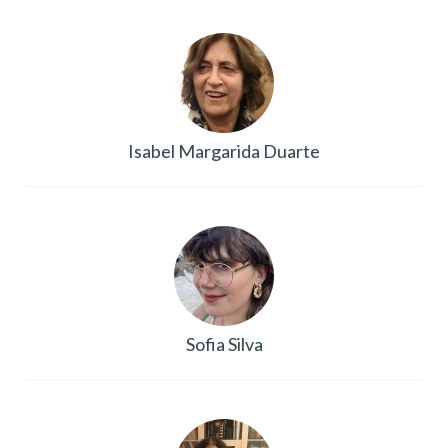
Isabel Margarida Duarte
Sofia Silva