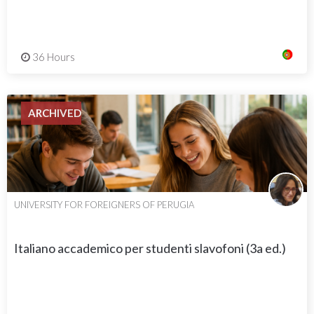
36 Hours
ARCHIVED
UNIVERSITY FOR FOREIGNERS OF PERUGIA
Italiano accademico per studenti slavofoni (3a ed.)