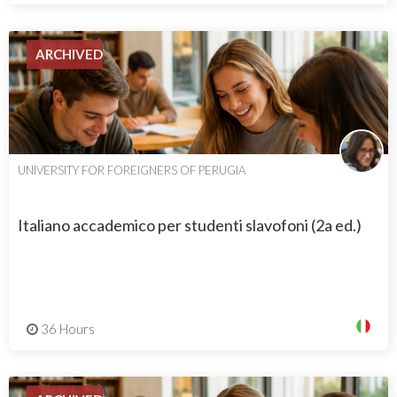
ARCHIVED
UNIVERSITY FOR FOREIGNERS OF PERUGIA
Italiano accademico per studenti slavofoni (2a ed.)
36 Hours