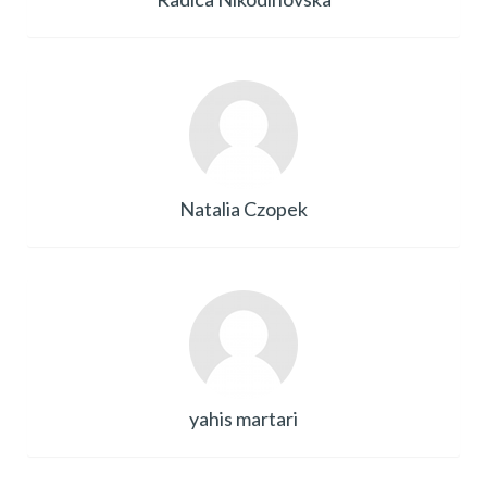
Natalia Czopek
yahis martari