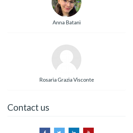
Anna Batani
Rosaria Grazia Visconte
Contact us