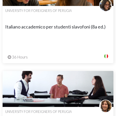
UNIVERSITY FOR FOREIGNERS OF PERUGIA
Italiano accademico per studenti slavofoni (8a ed.)
36 Hours
UNIVERSITY FOR FOREIGNERS OF PERUGIA