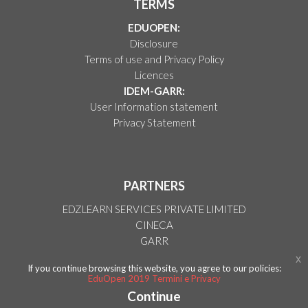
TERMS
EDUOPEN:
Disclosure
Terms of use and Privacy Policy
Licences
IDEM-GARR:
User Information statement
Privacy Statement
PARTNERS
EDZLEARN SERVICES PRIVATE LIMITED
CINECA
GARR
Blackboard
x
If you continue browsing this website, you agree to our policies:
Paperlit
EduOpen 2019 Termini e Privacy
Continue