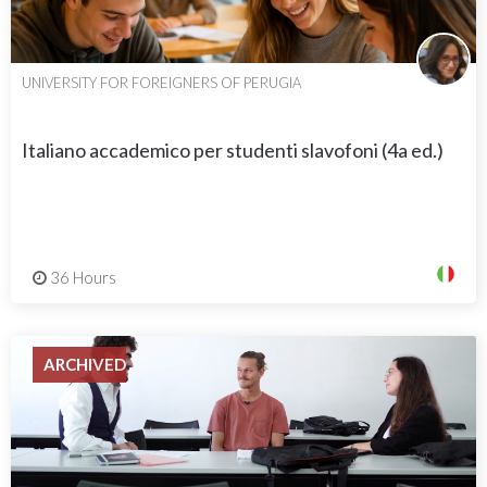
UNIVERSITY FOR FOREIGNERS OF PERUGIA
Italiano accademico per studenti slavofoni (4a ed.)
36 Hours
ARCHIVED