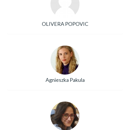
OLIVERA POPOVIC
Agnieszka Pakula