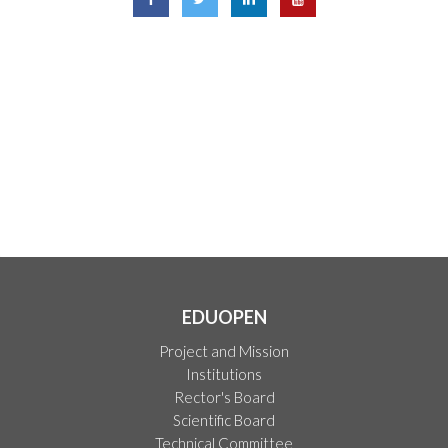
EDUOPEN
Project and Mission
Institutions
Rector's Board
Scientific Board
Technical Committee