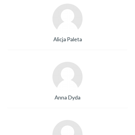
Alicja Paleta
Anna Dyda