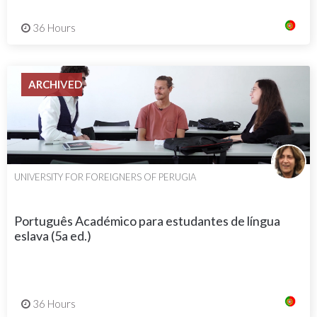
36 Hours
ARCHIVED
UNIVERSITY FOR FOREIGNERS OF PERUGIA
Português Académico para estudantes de língua
eslava (5a ed.)
36 Hours