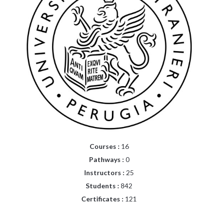
Courses :
16
Pathways :
0
Instructors :
25
Students :
842
Certificates :
121