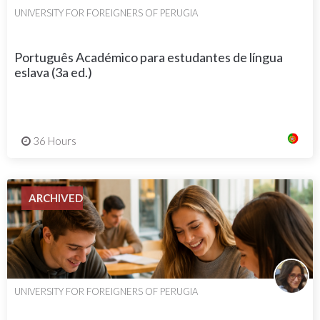
UNIVERSITY FOR FOREIGNERS OF PERUGIA
Português Académico para estudantes de língua
eslava (3a ed.)
36 Hours
ARCHIVED
UNIVERSITY FOR FOREIGNERS OF PERUGIA