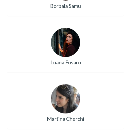
Borbala Samu
Luana Fusaro
Martina Cherchi