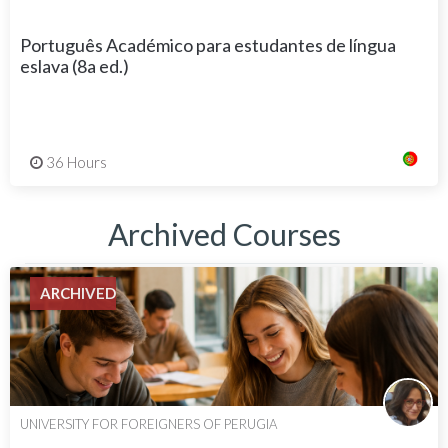
Português Académico para estudantes de língua
eslava (8a ed.)
36 Hours
Archived Courses
ARCHIVED
UNIVERSITY FOR FOREIGNERS OF PERUGIA