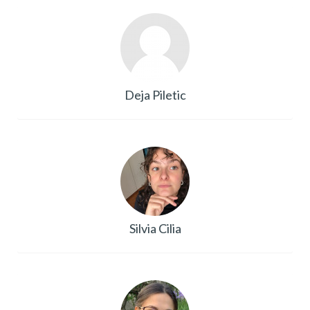
Deja Piletic
Silvia Cilia