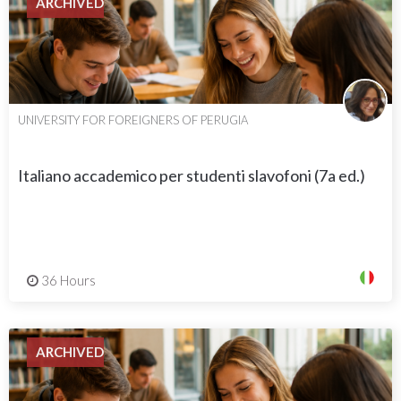
ARCHIVED
UNIVERSITY FOR FOREIGNERS OF PERUGIA
Italiano accademico per studenti slavofoni (7a ed.)
36 Hours
ARCHIVED