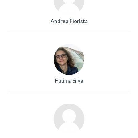
Andrea Fiorista
Fátima Silva