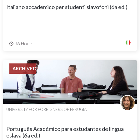
Italiano accademico per studenti slavofoni (6a ed.)
36 Hours
ARCHIVED
UNIVERSITY FOR FOREIGNERS OF PERUGIA
Português Académico para estudantes de língua
eslava (6a ed.)