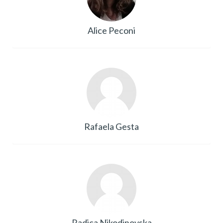
Alice Peconi
Rafaela Gesta
Radica Nikodinovska