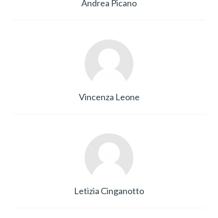
Andrea Picano
Vincenza Leone
Letizia Cinganotto