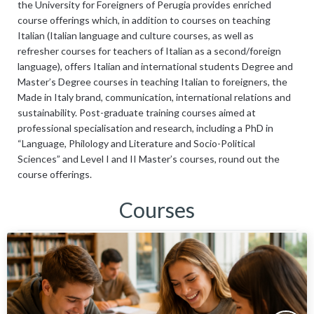
the University for Foreigners of Perugia provides enriched
course offerings which, in addition to courses on teaching
Italian (Italian language and culture courses, as well as
refresher courses for teachers of Italian as a second/foreign
language), offers Italian and international students Degree and
Master’s Degree courses in teaching Italian to foreigners, the
Made in Italy brand, communication, international relations and
sustainability. Post-graduate training courses aimed at
professional specialisation and research, including a PhD in
“Language, Philology and Literature and Socio-Political
Sciences” and Level I and II Master’s courses, round out the
course offerings.
Courses