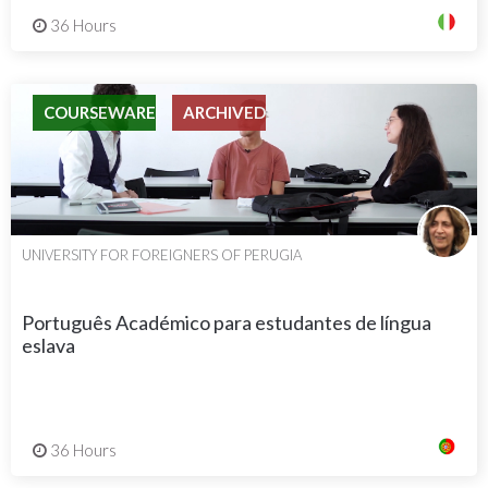
36 Hours
COURSEWARE
ARCHIVED
UNIVERSITY FOR FOREIGNERS OF PERUGIA
Português Académico para estudantes de língua
eslava
36 Hours