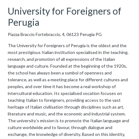
University for Foreigners of
Perugia
Piazza Braccio Fortebraccio, 4, 06123 Perugia PG
The University for Foreigners of Perugia is the oldest and the
most prestigious Italian institution specialised in the teaching,
research, and promotion of all expressions of the Italian
language and culture. Founded at the beginning of the 1920s,
the school has always been a symbol of openness and
tolerance, as well as a meeting place for different cultures and
peoples, and over time it has become a real workshop of
intercultural education. Its specialised vocation focuses on
teaching Italian to foreigners, providing access to the vast
heritage of Italian civilisation through disciplines such as art,
literature and music, and the economic and industrial system.
The university’s mission is to promote the Italian language and
culture worldwide and to favour, through dialogue and
exchange, the knowledge of diversity. Based on this identity,