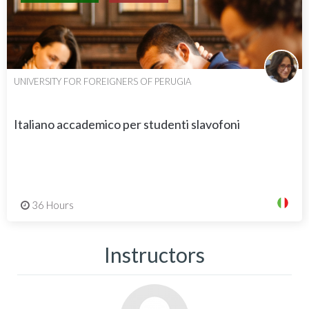
UNIVERSITY FOR FOREIGNERS OF PERUGIA
Italiano accademico per studenti slavofoni
36 Hours
Instructors