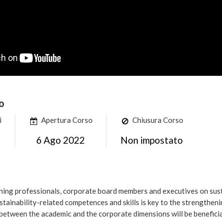
o
i
Apertura Corso
Chiusura Corso
6 Ago 2022
Non impostato
ining professionals, corporate board members and executives on sus
tainability-related competences and skills is key to the strengthen
etween the academic and the corporate dimensions will be beneficial to