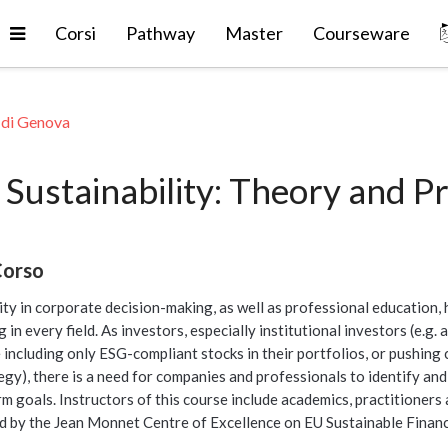
Espandi
Corsi
Pathway
Master
Courseware
 di Genova
Sustainability: Theory and Pr
Corso
ity in corporate decision-making, as well as professional education,
 in every field. As investors, especially institutional investors (e.g
 including only ESG-compliant stocks in their portfolios, or pushing
y), there is a need for companies and professionals to identify and 
m goals. Instructors of this course include academics, practitioners 
d by the Jean Monnet Centre of Excellence on EU Sustainable Financ