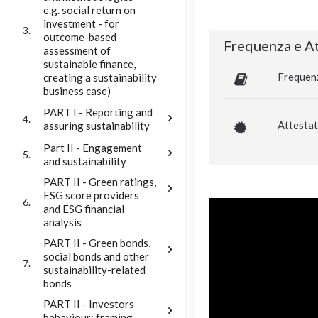
e.g. social return on
investment - for
3.
outcome-based
Frequenza e At
assessment of
sustainable finance,
Frequen
creating a sustainability
business case)
PART I - Reporting and
4.
Attestat
assuring sustainability
Part II - Engagement
5.
and sustainability
PART II - Green ratings,
ESG score providers
6.
and ESG financial
analysis
PART II - Green bonds,
social bonds and other
7.
sustainability-related
bonds
PART II - Investors
behaviour: framing