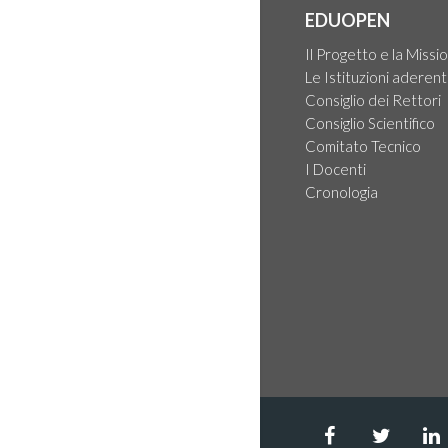
EDUOPEN
Il Progetto e la Missi
Le Istituzioni aderent
Consiglio dei Rettori
Consiglio Scientifico
Comitato Tecnico
I Docenti
Cronologia