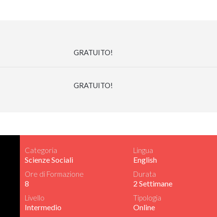
GRATUITO!
GRATUITO!
Categoria
Lingua
Scienze Sociali
English
Ore di Formazione
Durata
8
2 Settimane
Livello
Tipologia
Intermedio
Online