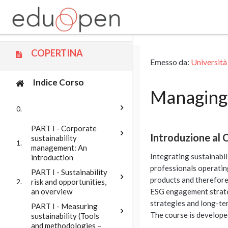
Vai al contenuto principale
COPERTINA
Emesso da:
Università
Indice Corso
Managing 
0.
PART I - Corporate
Introduzione al 
sustainability
1.
management: An
Integrating sustainabil
introduction
professionals operating
PART I - Sustainability
products and therefore
risk and opportunities,
2.
an overview
ESG engagement strateg
strategies and long-ter
PART I - Measuring
The course is develope
sustainability (Tools
and methodologies –