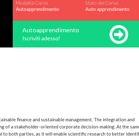
Modalità Corso
Stato del Corso
Autoapprendimento
Auto apprendimento
Autoapprendimento
Iscriviti adesso!
tainable finance and sustainable management. The integration and
ing of a stakeholder-oriented corporate decision-making. At the same
 both parties, as it will enable scientific research to better identi