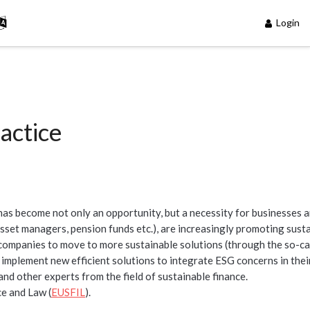
Login
actice
 has become not only an opportunity, but a necessity for businesses 
. asset managers, pension funds etc.), are increasingly promoting sust
 companies to move to more sustainable solutions (through the so-ca
implement new efficient solutions to integrate ESG concerns in thei
and other experts from the field of sustainable finance.
e and Law (
EUSFIL
).