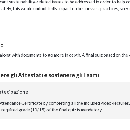
cant sustainability-related issues to be addressed in order to help
mately, this would undoubtedly impact on businesses’ practices, servic
so
long with documents to go more in depth. A final quiz based on the vi
re gli Attestati e sostenere gli Esami
artecipazione
ttendance Certificate by completing all the included video-lectures, 
required grade (10/15) of the final quiz is mandatory.