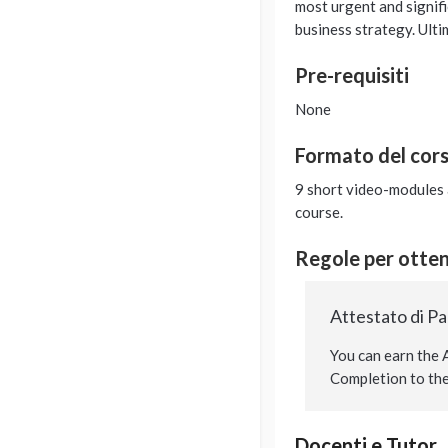
most urgent and signifi
business strategy. Ulti
Pre-requisiti
None
Formato del cor
9 short video-modules a
course.
Regole per ottene
Attestato di P
You can earn the A
Completion to the 
Docenti e Tutor