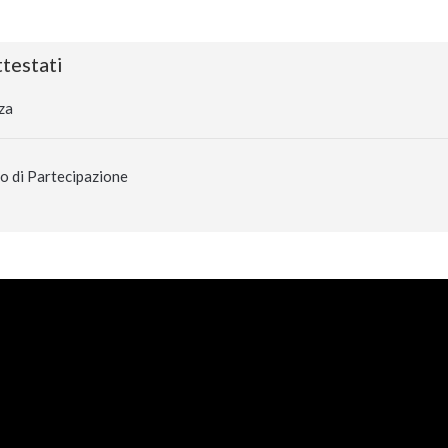
testati
za
o di Partecipazione