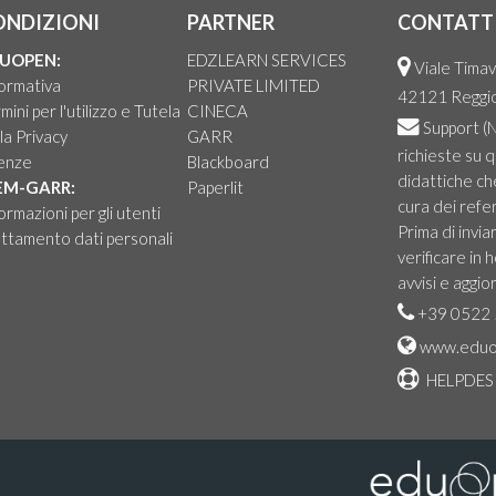
ONDIZIONI
PARTNER
CONTATT
UOPEN:
EDZLEARN SERVICES
Viale Timav
ormativa
PRIVATE LIMITED
42121 Reggio 
mini per l'utilizzo e Tutela
CINECA
Support
(N
la Privacy
GARR
richieste su 
cenze
Blackboard
didattiche ch
EM-GARR:
Paperlit
cura dei refer
ormazioni per gli utenti
Prima di invia
ttamento dati personali
verificare in
avvisi e aggio
+39 0522 
www.eduo
HELPDES