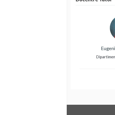
Eugeni
Dipartimen