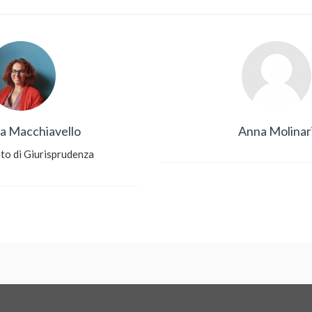
a Macchiavello
Anna Molinar
to di Giurisprudenza