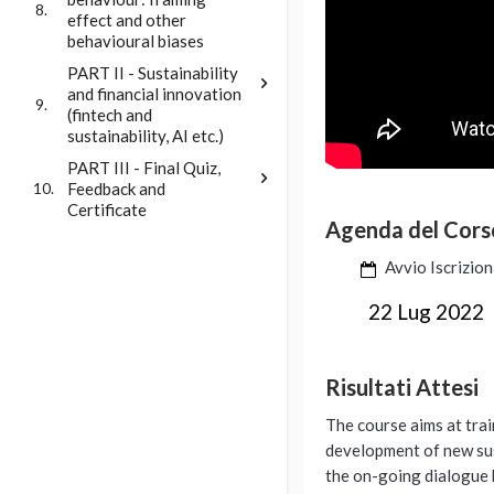
8.
effect and other
behavioural biases
PART II - Sustainability
and financial innovation
9.
(fintech and
sustainability, AI etc.)
PART III - Final Quiz,
Feedback and
10.
Certificate
Agenda del Cors
Avvio Iscrizion
22 Lug 2022
Risultati Attesi
The course aims at tra
development of new sus
the on-going dialogue b