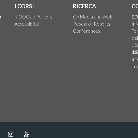
I CORSI
RICERCA
C
on
MOOCs e Percorsi
On Media and Web
ED
i
Accessibilità
Research Reports
Inf
Conferences
Ter
del
Li
ID
Inf
Tra