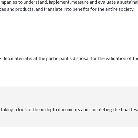
 companies to understand, implement, measure and evaluate a sustaina
es and products, and translate into benefits for the entire society.
deo material is at the participant's disposal for the validation of th
taking a look at the in depth documents and completing the final test