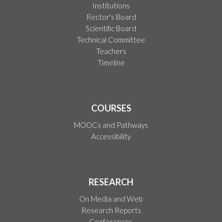
Institutions
Rector's Board
Scientific Board
Technical Committee
Teachers
Timeline
COURSES
MOOCs and Pathways
Accessibility
RESEARCH
On Media and Web
Research Reports
Conferences