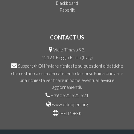
Blackboard
Paperlit
CONTACT US
Viale Timavo 93,
42121 Reggio Emilia (Italy)
Support
(NON inviare richieste su questioni didattiche
che restano a cura dei referenti dei corsi. Prima di inviare
una richiesta verificare in home eventuali avvisi e
aggiornamenti).
+39 0522 522 521
www.eduopen.org
HELPDESK