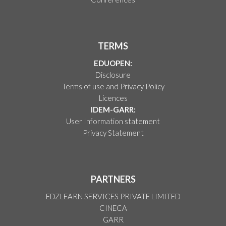
TERMS
EDUOPEN:
Disclosure
Terms of use and Privacy Policy
Licences
IDEM-GARR:
User Information statement
Privacy Statement
PARTNERS
EDZLEARN SERVICES PRIVATE LIMITED
CINECA
GARR