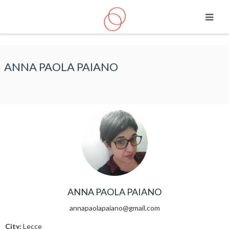
Skip to main content
ANNA PAOLA PAIANO
ANNA PAOLA PAIANO
annapaolapaiano@gmail.com
City:
Lecce