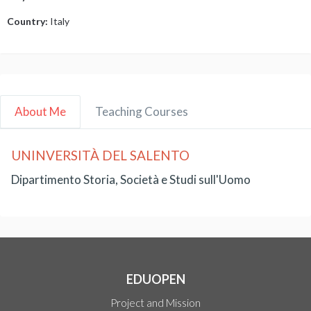
Country:
Italy
About Me
Teaching Courses
UNINVERSITÀ DEL SALENTO
Dipartimento Storia, Società e Studi sull'Uomo
EDUOPEN
Project and Mission