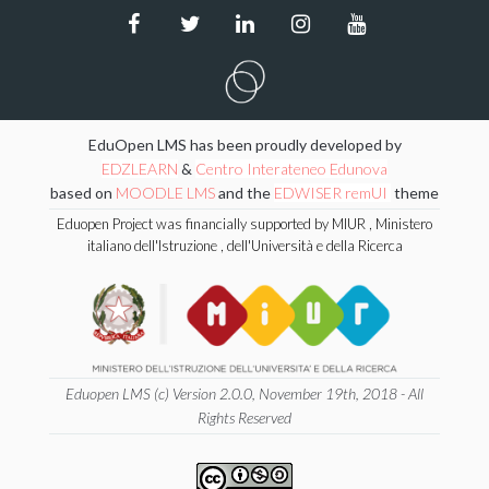
EduOpen LMS has been proudly developed by
EDZLEARN
&
Centro Interateneo Edunova
based on
MOODLE LMS
and the
EDWISER remUI
theme
Eduopen Project was financially supported by MIUR , Ministero
italiano dell'Istruzione , dell'Università e della Ricerca
Eduopen LMS (c) Version 2.0.0, November 19th, 2018 - All
Rights Reserved