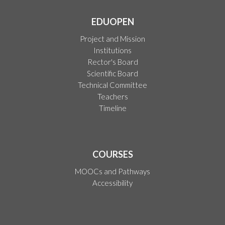
EDUOPEN
Project and Mission
Institutions
Rector's Board
Scientific Board
Technical Committee
Teachers
Timeline
COURSES
MOOCs and Pathways
Accessibility