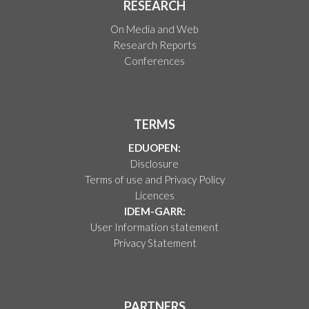
RESEARCH
On Media and Web
Research Reports
Conferences
TERMS
EDUOPEN:
Disclosure
Terms of use and Privacy Policy
Licences
IDEM-GARR:
User Information statement
Privacy Statement
PARTNERS