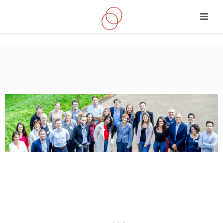
Skip to main content