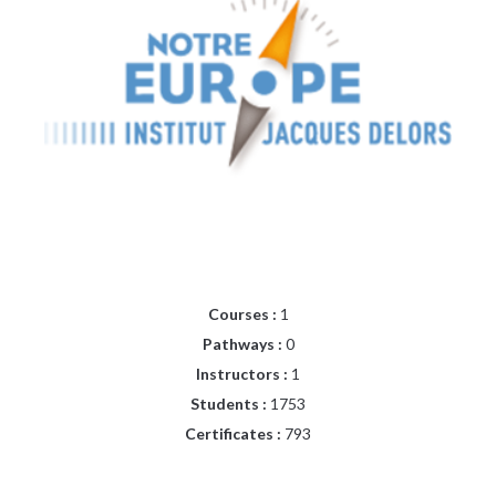
Courses :
1
Pathways :
0
Instructors :
1
Students :
1753
Certificates :
793