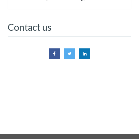
Contact us