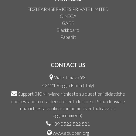
EDZLEARN SERVICES PRIVATE LIMITED
CINECA
GARR
Blackboard
Paperlit
CONTACT US
Viale Timavo 93,
42121 Reggio Emilia (Italy)
Support
(NON inviare richieste su questioni didattiche
che restano a cura dei referenti dei corsi. Prima di inviare
una richiesta verificare in home eventuali avvisi e
aggiornamenti).
+39 0522 522 521
www.eduopen.org