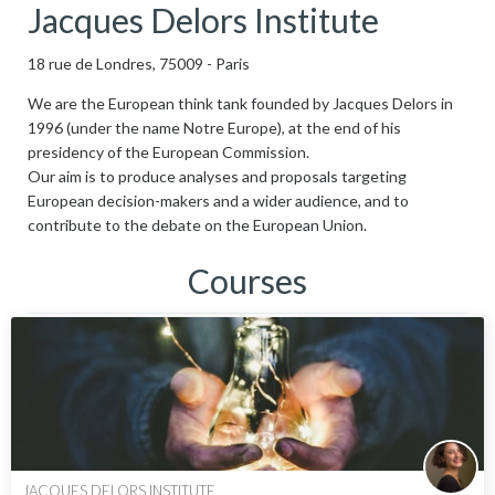
Jacques Delors Institute
18 rue de Londres, 75009 - Paris
We are the European think tank founded by Jacques Delors in
1996 (under the name Notre Europe), at the end of his
presidency of the European Commission.
Our aim is to produce analyses and proposals targeting
European decision-makers and a wider audience, and to
contribute to the debate on the European Union.
Courses
JACQUES DELORS INSTITUTE