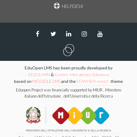
HELPDESK
EduOpen LMS has been proudly developed by
EDZLEARN
&
Centro Interateneo Edunova
based on
MOODLE LMS
and the
EDWISER remUI
theme
Eduopen Project was financially supported by MIUR , Ministero
italiano dell'Istruzione , dell'Università e della Ricerca