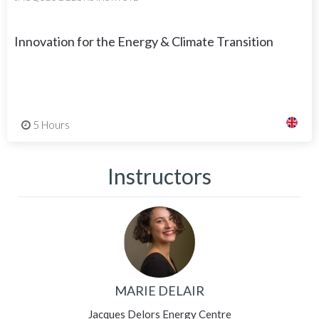
Innovation for the Energy & Climate Transition
5 Hours
Instructors
MARIE DELAIR
Jacques Delors Energy Centre