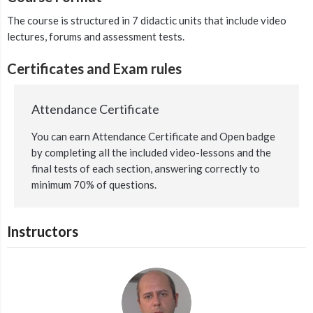
The course is structured in 7 didactic units that include video
lectures, forums and assessment tests.
Certificates and Exam rules
Attendance Certificate
You can earn Attendance Certificate and Open badge
by completing all the included video-lessons and the
final tests of each section, answering correctly to
minimum 70% of questions.
Instructors