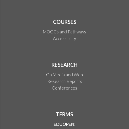
COURSES
MOOCs and Pathways
Accessibility
RESEARCH
On Media and Web
Research Reports
Conferences
TERMS
EDUOPEN: