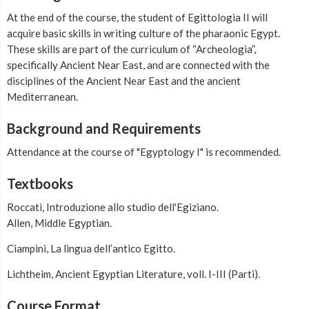
At the end of the course, the student of Egittologia II will
acquire basic skills in writing culture of the pharaonic Egypt.
These skills are part of the curriculum of “Archeologia”,
specifically Ancient Near East, and are connected with the
disciplines of the Ancient Near East and the ancient
Mediterranean.
Background and Requirements
Attendance at the course of "Egyptology I" is recommended.
Textbooks
Roccati, Introduzione allo studio dell'Egiziano.
Allen, Middle Egyptian.
Ciampini, La lingua dell’antico Egitto.
Lichtheim, Ancient Egyptian Literature, voll. I-III (Parti).
Course Format