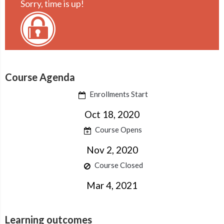
Sorry, time is up!
Course Agenda
Enrollments Start
Oct 18, 2020
Course Opens
Nov 2, 2020
Course Closed
Mar 4, 2021
Learning outcomes