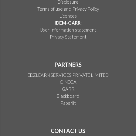
Disclosure
Terms of use and Privacy Policy
Licences
IDEM-GARR:
User Information statement
Privacy Statement
PARTNERS
EDZLEARN SERVICES PRIVATE LIMITED
CINECA
GARR
Blackboard
Paperlit
CONTACT US