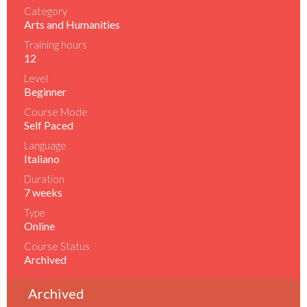
Category
Arts and Humanities
Training hours
12
Level
Beginner
Course Mode
Self Paced
Language
Italiano
Duration
7 weeks
Type
Online
Course Status
Archived
Archived