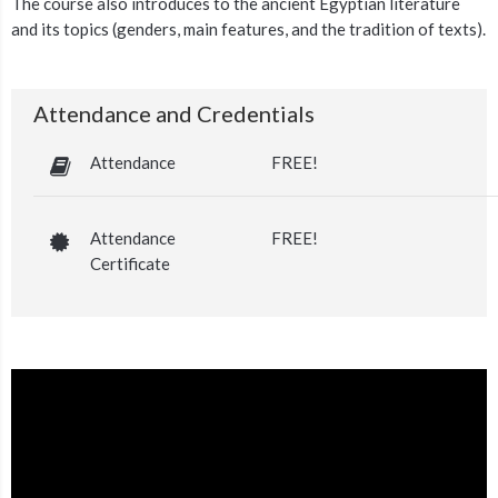
The course also introduces to the ancient Egyptian literature
and its topics (genders, main features, and the tradition of texts).
Attendance and Credentials
Attendance
FREE!
Attendance
FREE!
Certificate