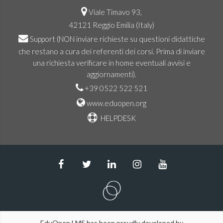
Viale Timavo 93,
42121 Reggio Emilia (Italy)
Support
(NON inviare richieste su questioni didattiche
che restano a cura dei referenti dei corsi. Prima di inviare
una richiesta verificare in home eventuali avvisi e
aggiornamenti).
+39 0522 522 521
www.eduopen.org
HELPDESK
EduOpen LMS has been proudly developed by