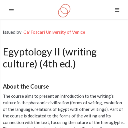
Expand
Skip to main content
Issued by:
Ca' Foscari University of Venice
Egyptology II (writing
culture) (4th ed.)
About the Course
The course aims to present an introduction to the writing’s
culture in the pharaonic civilization (forms of writing, evolution
of the language, relations of Egypt with other writings). Part of
the course is dedicated to the forms of the writing and its
connection with the text, focusing the nature of the hieroglyphs.