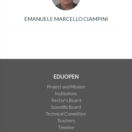
EMANUELE MARCELLO CIAMPINI
EDUOPEN
Project and Mission
Institutions
Rector's Board
Scientific Board
Technical Committee
Teachers
Timeline