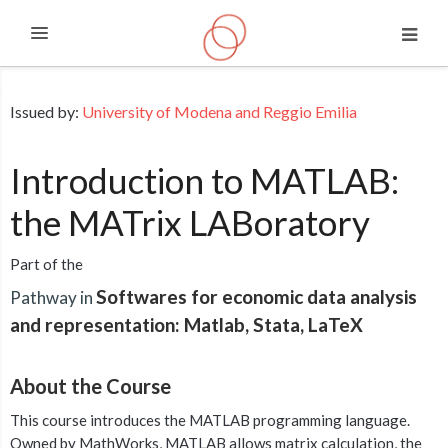
Expand
Skip to main content
Issued by:
University of Modena and Reggio Emilia
Introduction to MATLAB:
the MATrix LABoratory
Part of the
Softwares for economic data analysis
Pathway in
and representation: Matlab, Stata, LaTeX
About the Course
This course introduces the MATLAB programming language.
Owned by MathWorks, MATLAB allows matrix calculation, the