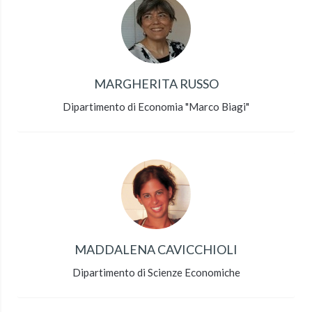
MARGHERITA RUSSO
Dipartimento di Economia "Marco Biagi"
MADDALENA CAVICCHIOLI
Dipartimento di Scienze Economiche