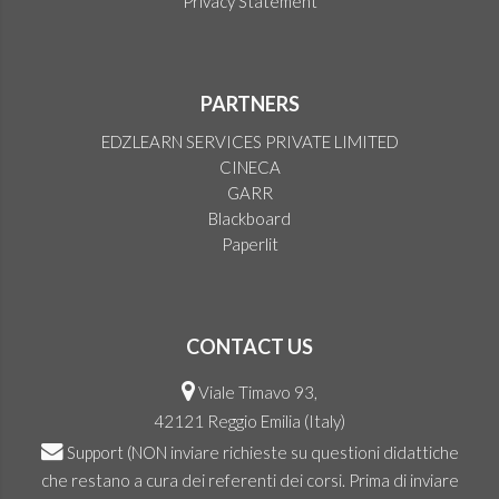
Privacy Statement
PARTNERS
EDZLEARN SERVICES PRIVATE LIMITED
CINECA
GARR
Blackboard
Paperlit
CONTACT US
Viale Timavo 93,
42121 Reggio Emilia (Italy)
Support
(NON inviare richieste su questioni didattiche
che restano a cura dei referenti dei corsi. Prima di inviare