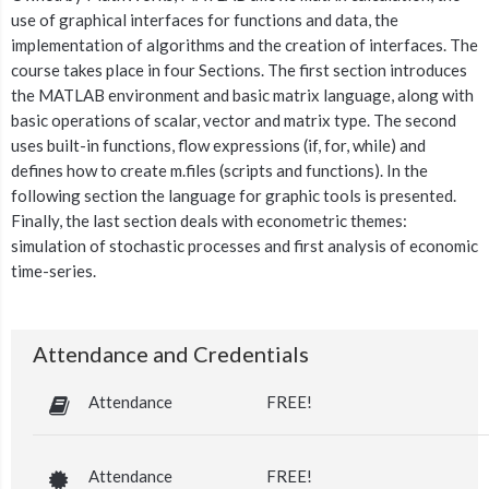
use of graphical interfaces for functions and data, the
implementation of algorithms and the creation of interfaces. The
course takes place in four Sections. The first section introduces
the MATLAB environment and basic matrix language, along with
basic operations of scalar, vector and matrix type. The second
uses built-in functions, flow expressions (if, for, while) and
defines how to create m.files (scripts and functions). In the
following section the language for graphic tools is presented.
Finally, the last section deals with econometric themes:
simulation of stochastic processes and first analysis of economic
time-series.
Attendance and Credentials
Attendance
FREE!
Attendance
FREE!