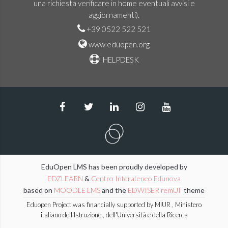
una richiesta verificare in home eventuali avvisi e
aggiornamenti).
+39 0522 522 521
www.eduopen.org
HELPDESK
EduOpen LMS has been proudly developed by
EDZLEARN
&
Centro Interateneo Edunova
based on
MOODLE LMS
and the
EDWISER remUI
theme
Eduopen Project was financially supported by MIUR , Ministero
italiano dell'Istruzione , dell'Università e della Ricerca