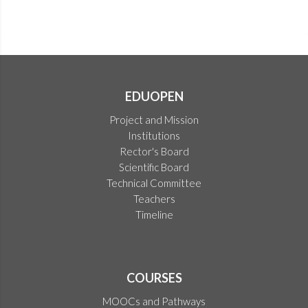
EDUOPEN
Project and Mission
Institutions
Rector's Board
Scientific Board
Technical Committee
Teachers
Timeline
COURSES
MOOCs and Pathways