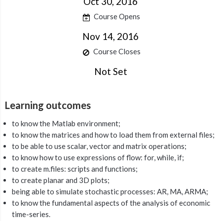
Oct 30, 2016
Course Opens
Nov 14, 2016
Course Closes
Not Set
Learning outcomes
to know the Matlab environment;
to know the matrices and how to load them from external files;
to be able to use scalar, vector and matrix operations;
to know how to use expressions of flow: for, while, if;
to create m.files: scripts and functions;
to create planar and 3D plots;
being able to simulate stochastic processes: AR, MA, ARMA;
to know the fundamental aspects of the analysis of economic
time-series.