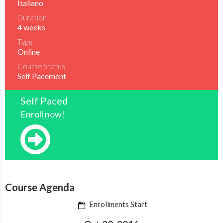
Italiano
Duration
4 weeks
Type
Online
Course Status
Self Pacement
Self Paced
Enroll now!
Course Agenda
Enrollments Start