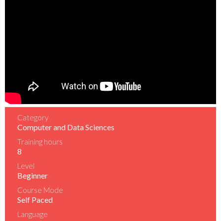
Category
Computer and Data Sciences
Training hours
8
Level
Beginner
Course Mode
Self Paced
Language