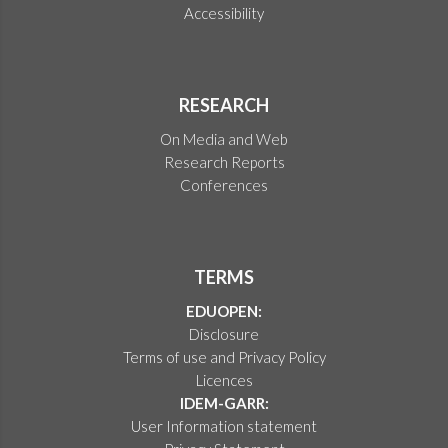
Accessibility
RESEARCH
On Media and Web
Research Reports
Conferences
TERMS
EDUOPEN:
Disclosure
Terms of use and Privacy Policy
Licences
IDEM-GARR:
User Information statement