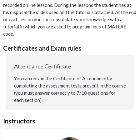
recorded online lessons. During the lessons the student has at
his disposal the slides used and the tutorials attached. At the end
of each lesson you can consolidate your knowledge with a
tutorial in which you are asked to program lines of MATLAB
code.
Certificates and Exam rules
Attendance Certificate
You can obtain the Certificate of Attendance by
completing the assessment tests present in the course
(you must answer correctly to 7/10 questions for
each section).
Instructors