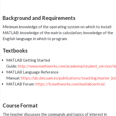
Background and Requirements
Minimum knowledge of the operating system on which to install
MATLAB; knowledge of the matrix calculation; knowledge of the
English language in which to program.
Textbooks
MATLAB Getting Started
Guide:
http://www.mathworks.com/academia/student_version/le
MATLAB Language Reference
Manual:
https://ub.cbm.uam.es/publications/teaching/maste
MATLAB Forum:
https://it.mathworks.com/matlabcentral/
.
Course Format
The teacher discusses the commands and topics of interest in