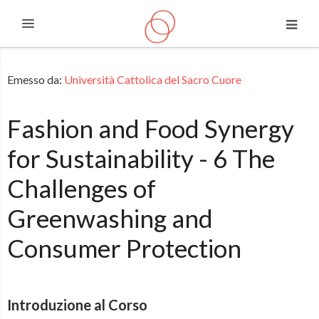
Espandi
Vai al contenuto principale
Emesso da:
Università Cattolica del Sacro Cuore
Fashion and Food Synergy
for Sustainability - 6 The
Challenges of
Greenwashing and
Consumer Protection
Introduzione al Corso