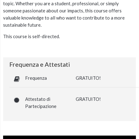
topic.
Whether you are a student, professional, or simply
someone passionate about our impacts, this course offers
valuable knowledge
to all who want to contribute to a more
sustainable future.
This course is self-directed.
Frequenza e Attestati
Frequenza
GRATUITO!
Attestato di
GRATUITO!
Partecipazione