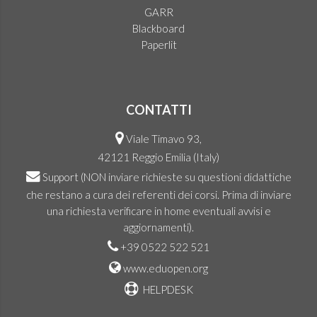
GARR
Blackboard
Paperlit
CONTATTI
Viale Timavo 93,
42121 Reggio Emilia (Italy)
Support
(NON inviare richieste su questioni didattiche
che restano a cura dei referenti dei corsi. Prima di inviare
una richiesta verificare in home eventuali avvisi e
aggiornamenti).
+39 0522 522 521
www.eduopen.org
HELPDESK