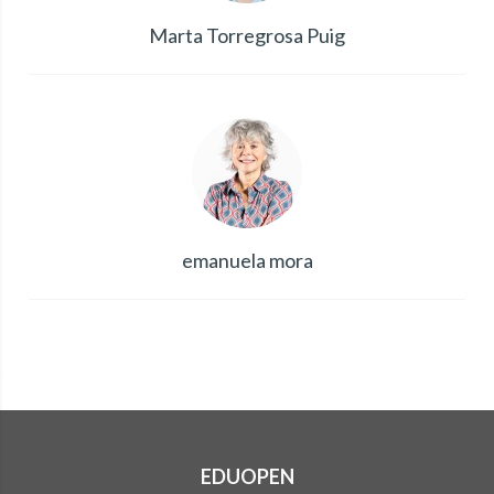
Marta Torregrosa Puig
emanuela mora
EDUOPEN