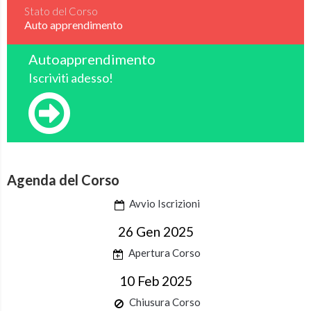
Stato del Corso
Auto apprendimento
Autoapprendimento
Iscriviti adesso!
Agenda del Corso
Avvio Iscrizioni
26 Gen 2025
Apertura Corso
10 Feb 2025
Chiusura Corso