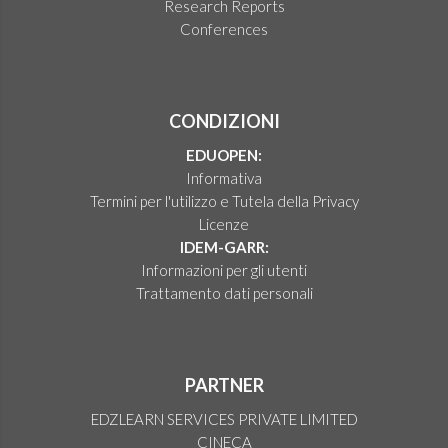
Research Reports
Conferences
CONDIZIONI
EDUOPEN:
Informativa
Termini per l'utilizzo e Tutela della Privacy
Licenze
IDEM-GARR:
Informazioni per gli utenti
Trattamento dati personali
PARTNER
EDZLEARN SERVICES PRIVATE LIMITED
CINECA