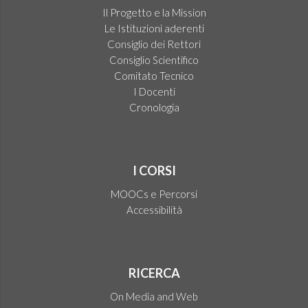
Il Progetto e la Mission
Le Istituzioni aderenti
Consiglio dei Rettori
Consiglio Scientifico
Comitato Tecnico
I Docenti
Cronologia
I CORSI
MOOCs e Percorsi
Accessibilità
RICERCA
On Media and Web