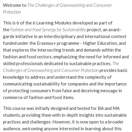
Welcome to
The Challenges of Greenwashing and Consumer
Protection
This is 6 of the 6 Learning Modules developed as part of
the
Fashion and Food Synergy for Sustainability
project, an avant-
garde initiative in an interdisciplinary and international context
funded under the Erasmus+ programme - Higher Education, and
that explores the intersecting trends and demands within the
fashion and food sectors, emphasizing the need for informed and
skilled professionals dedicated to sustainable practices.
The
Challenges of Greenwashing and Consumer Protection
provides basic
knowledge to address and understand the complexity of
communicating sustainability for companies and the importance
of protecting consumers from false and deceiving message in
commerce of fashion and food items.
This course w
as initially designed and tested for BA and MA
students, providing them with in-depth insights into sustainable
practices and challenges. However, it is now open to a broader
audience, welcoming anyone interested in learning about this