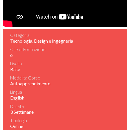
Categoria
Tecnologia, Design e Ingegneria
Ore di Formazione
6
Livello
Base
Modalità Corso
Autoapprendimento
Lingua
English
Durata
3 Settimane
Tipologia
Online