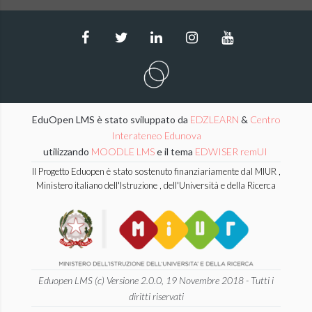
EduOpen LMS è stato sviluppato da
EDZLEARN
&
Centro
Interateneo Edunova
utilizzando
MOODLE LMS
e il tema
EDWISER remUI
Il Progetto Eduopen è stato sostenuto finanziariamente dal MIUR ,
Ministero italiano dell'Istruzione , dell'Università e della Ricerca
Eduopen LMS (c) Versione 2.0.0, 19 Novembre 2018 - Tutti i
diritti riservati