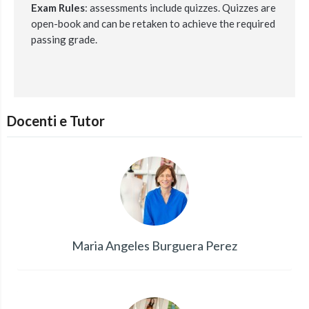
Exam Rules
:
assessments include quizzes.
Quizzes are
open-book and can be retaken to achieve the required
passing grade.
Docenti e Tutor
Maria Angeles Burguera Perez