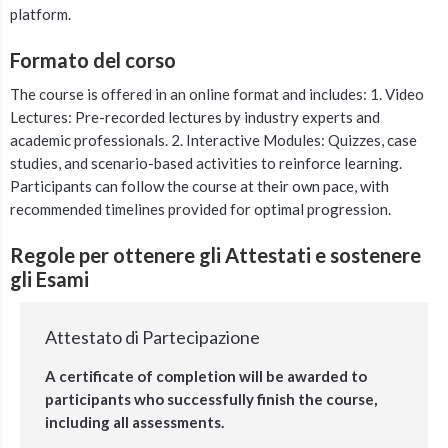
platform.
Formato del corso
The course is offered in an online format and includes: 1. Video
Lectures: Pre-recorded lectures by industry experts and
academic professionals. 2. Interactive Modules: Quizzes, case
studies, and scenario-based activities to reinforce learning.
Participants can follow the course at their own pace, with
recommended timelines provided for optimal progression.
Regole per ottenere gli Attestati e sostenere
gli Esami
Attestato di Partecipazione
A certificate of completion will be awarded to
participants who successfully finish the course,
including all assessments.