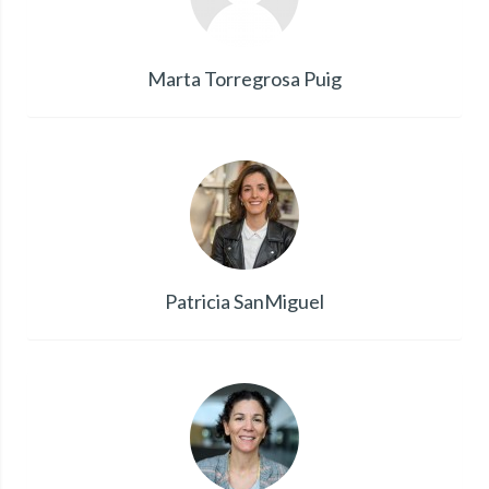
Marta Torregrosa Puig
Patricia SanMiguel