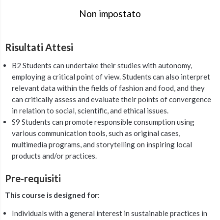
Non impostato
Risultati Attesi
B2 Students can undertake their studies with autonomy,
employing a critical point of view. Students can also interpret
relevant data within the fields of fashion and food, and they
can critically assess and evaluate their points of convergence
in relation to social, scientific, and ethical issues.
S9 Students can promote responsible consumption using
various communication tools, such as original cases,
multimedia programs, and storytelling on inspiring local
products and/or practices.
Pre-requisiti
This course is designed for
:
Individuals with a general interest in sustainable practices in