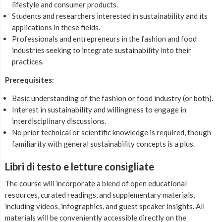
lifestyle and consumer products.
Students and researchers interested in sustainability and its
applications in these fields.
Professionals and entrepreneurs in the fashion and food
industries seeking to integrate sustainability into their
practices.
Prerequisites
:
Basic understanding of the fashion or food industry (or both).
Interest in sustainability and willingness to engage in
interdisciplinary discussions.
No prior technical or scientific knowledge is required, though
familiarity with general sustainability concepts is a plus.
Libri di testo e letture consigliate
The course will incorporate a blend of open educational
resources, curated readings, and supplementary materials,
including videos, infographics, and guest speaker insights. All
materials will be conveniently accessible directly on the