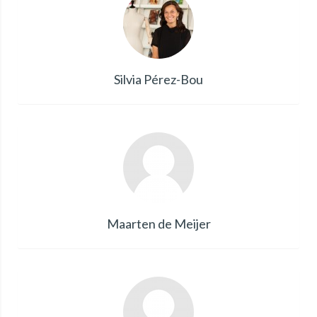
Silvia Pérez-Bou
Maarten de Meijer