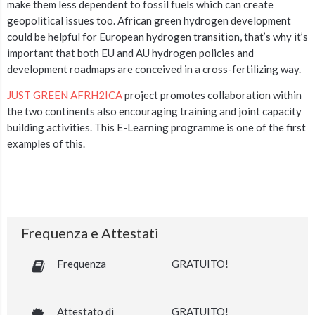
make them less dependent to fossil fuels which can create
geopolitical issues too. African green hydrogen development
could be helpful for European hydrogen transition, that’s why it’s
important that both EU and AU hydrogen policies and
development roadmaps are conceived in a cross-fertilizing way.
JUST GREEN AFRH2ICA
project promotes collaboration within
the two continents also encouraging training and joint capacity
building activities. This E-Learning programme is one of the first
examples of this.
Frequenza e Attestati
Frequenza
GRATUITO!
Attestato di
GRATUITO!