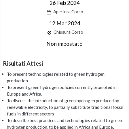
26 Feb 2024
Apertura Corso
12 Mar 2024
Chiusura Corso
Non impostato
Risultati Attesi
To present technologies related to green hydrogen
production .
To present green hydrogen policies currently promoted in
Europe and Africa.
To discuss the introduction of green hydrogen produced by
renewable electricity, to partially substitute traditional fossil
fuels in different sectors
To describe best practices and technologies related to green
hydrogen production, to be applied in Africa and Europe,