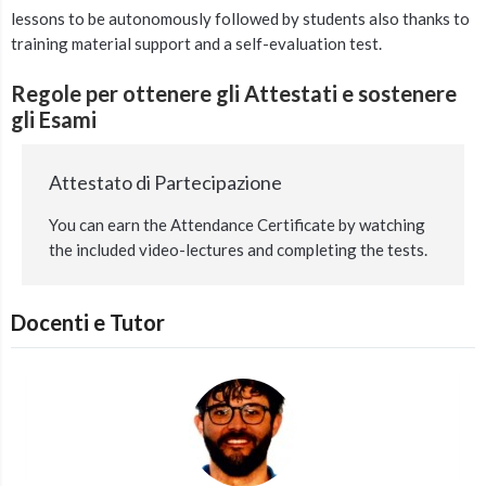
lessons to be autonomously followed by students also thanks to
training material support and a self-evaluation test.
Regole per ottenere gli Attestati e sostenere
gli Esami
Attestato di Partecipazione
You can earn the Attendance Certificate by watching
the included video-lectures and completing the tests.
Docenti e Tutor