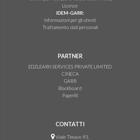
Licenze
IDEM-GARR:
Informazioni per gli utenti
Trattamento dati personali
PARTNER
EDZLEARN SERVICES PRIVATE LIMITED
CINECA
GARR
Blackboard
Paperlit
CONTATTI
Viale Timavo 93,