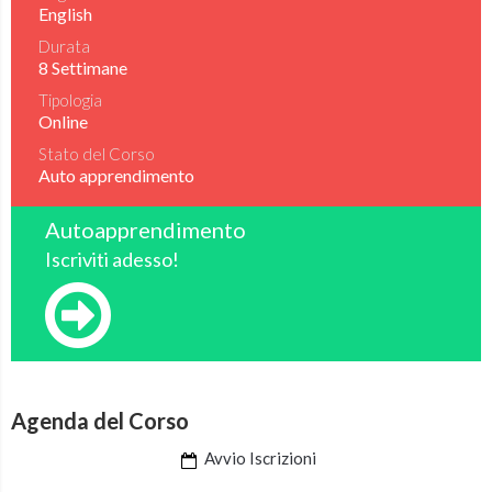
English
Durata
8 Settimane
Tipologia
Online
Stato del Corso
Auto apprendimento
Autoapprendimento
Iscriviti adesso!
Agenda del Corso
Avvio Iscrizioni