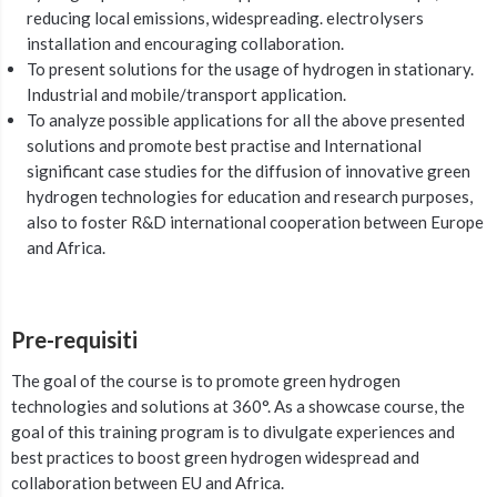
reducing local emissions, widespreading. electrolysers
installation and encouraging collaboration.
To present solutions for the usage of hydrogen in stationary.
Industrial and mobile/transport application.
To analyze possible applications for all the above presented
solutions and promote best practise and International
significant case studies for the diffusion of innovative green
hydrogen technologies for education and research purposes,
also to foster R&D international cooperation between Europe
and Africa.
Pre-requisiti
The goal of the course is to promote green hydrogen
technologies and solutions at 360°. As a showcase course, the
goal of this training program is to divulgate experiences and
best practices to boost green hydrogen widespread and
collaboration between EU and Africa.