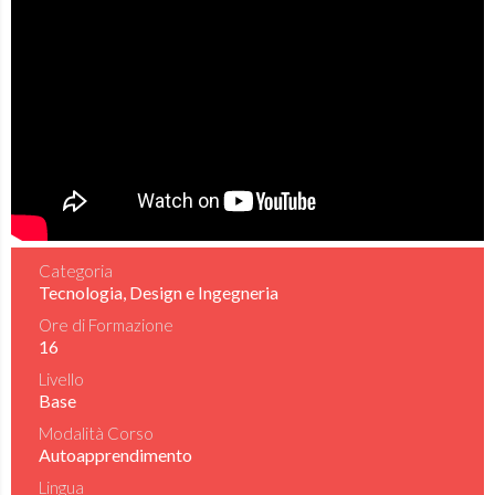
Categoria
Tecnologia, Design e Ingegneria
Ore di Formazione
16
Livello
Base
Modalità Corso
Autoapprendimento
Lingua