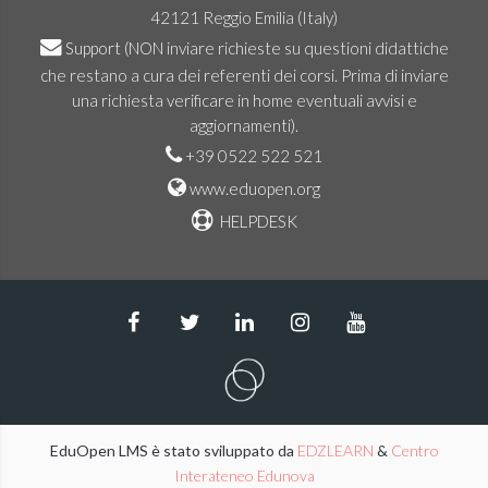
42121 Reggio Emilia (Italy)
Support
(NON inviare richieste su questioni didattiche
che restano a cura dei referenti dei corsi. Prima di inviare
una richiesta verificare in home eventuali avvisi e
aggiornamenti).
+39 0522 522 521
www.eduopen.org
HELPDESK
EduOpen LMS è stato sviluppato da
EDZLEARN
&
Centro
Interateneo Edunova