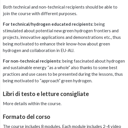
Both technical and non-technical recipients should be able to
join the course with different purposes.
For technical/hydrogen educated recipients:
being
stimulated about potential new green hydrogen frontiers and
projects, innovative applications and demonstrations etc., thus
being motivated to enhance their know-how about green
hydrogen and collaboration in EU-AU.
For non-technical recipients:
being fascinated about hydrogen
and sustainable energy “as a whole” also thanks to some best
practices and use cases to be presented during the lessons, thus
being motivated to “approach” green hydrogen.
Libri di testo e letture consigliate
More details within the course.
Formato del corso
The course includes 8 modules. Each module includes 2-4 video