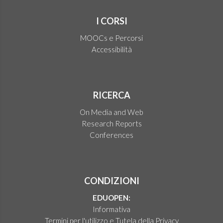
I CORSI
MOOCs e Percorsi
Accessibilità
RICERCA
On Media and Web
Research Reports
Conferences
CONDIZIONI
EDUOPEN:
Informativa
Termini per l'utilizzo e Tutela della Privacy