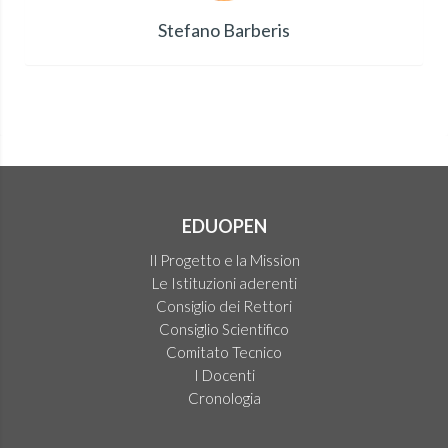
Stefano Barberis
EDUOPEN
Il Progetto e la Mission
Le Istituzioni aderenti
Consiglio dei Rettori
Consiglio Scientifico
Comitato Tecnico
I Docenti
Cronologia