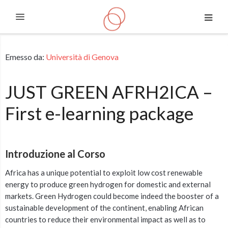
Espandi
Vai al contenuto principale
Emesso da:
Università di Genova
JUST GREEN AFRH2ICA –
First e-learning package
Introduzione al Corso
Africa has a unique potential to exploit low cost renewable
energy to produce green hydrogen for domestic and external
markets. Green Hydrogen could become indeed the booster of a
sustainable development of the continent, enabling African
countries to reduce their environmental impact as well as to