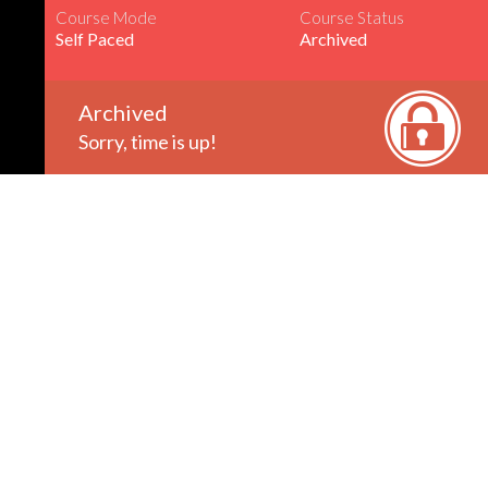
Course Mode
Course Status
Self Paced
Archived
Archived
Sorry, time is up!