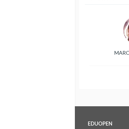
MARC
EDUOPEN