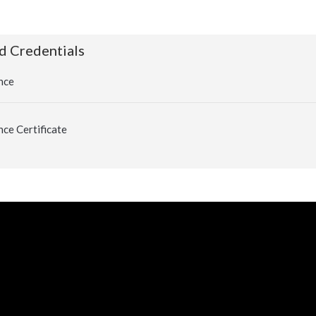
d Credentials
nce
ce Certificate