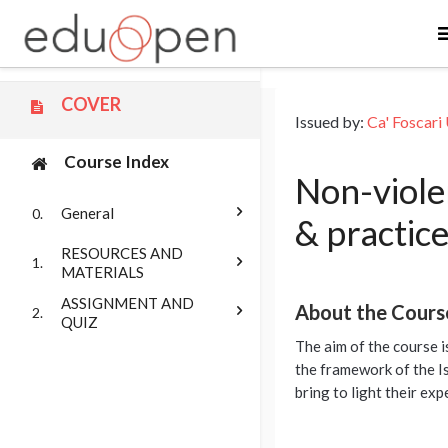
Skip to main content
COVER
Issued by:
Ca' Foscari 
Course Index
Non-violen
General
0.
& practice
RESOURCES AND
1.
MATERIALS
ASSIGNMENT AND
About the Cours
2.
QUIZ
The aim of the course i
the framework of the Is
bring to light their exp