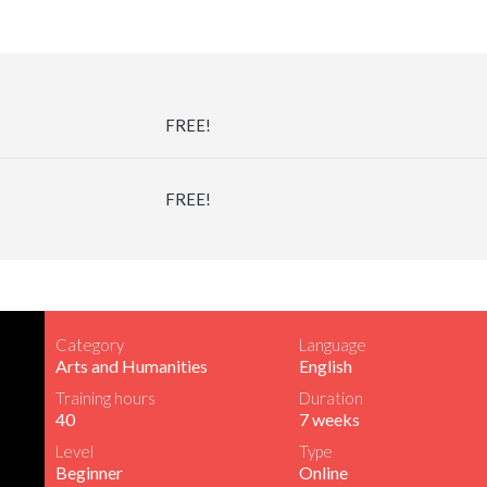
FREE!
FREE!
Category
Language
Arts and Humanities
English
Training hours
Duration
40
7 weeks
Level
Type
Beginner
Online