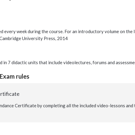
ed every week during the course. For an introductory volume on the Isr
 Cambridge University Press, 2014
d in 7 didactic units that include videolectures, forums and assessme
 Exam rules
tificate
ndance Certificate by completing all the included video-lessons and 