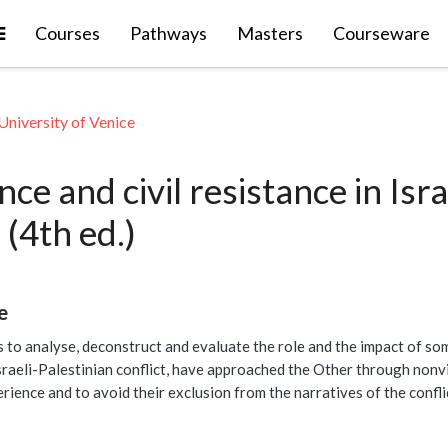
Expand
Courses
Pathways
Masters
Courseware
University of Venice
ce and civil resistance in Isra
 (4th ed.)
e
s to analyse, deconstruct and evaluate the role and the impact of some
raeli-Palestinian conflict, have approached the Other through nonvio
erience and to avoid their exclusion from the narratives of the confli