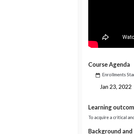
Course Agenda
Enrollments Sta
Jan 23, 2022
Learning outco
To acquire a critical an
Background and