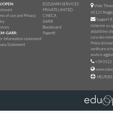
UOPEN:
EDZLEARN SERVICES
Viale Timav
closure
PRIVATE LIMITED
42121 Reggio 
ms of use and Privacy
CINECA
Support
(N
icy
GARR
richieste su 
cences
Blackboard
didattiche ch
EM-GARR:
Paperlit
cura dei refer
er Information statement
Prima di invia
ivacy Statement
verificare in
avvisi e aggio
+39 0522 
www.eduo
HELPDES