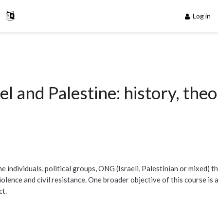
Log in
el and Palestine: history, the
 individuals, political groups, ONG (Israeli, Palestinian or mixed) th
lence and civil resistance. One broader objective of this course is a
ct.