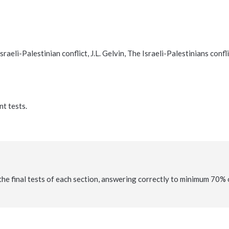
aeli-Palestinian conflict, J.L. Gelvin, The Israeli-Palestinians confl
nt tests.
the final tests of each section, answering correctly to minimum 70% 