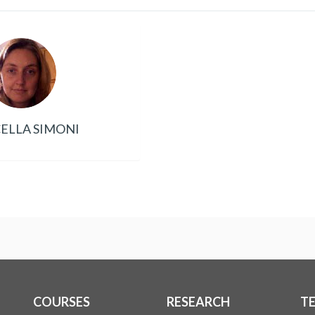
ELLA SIMONI
COURSES
RESEARCH
T