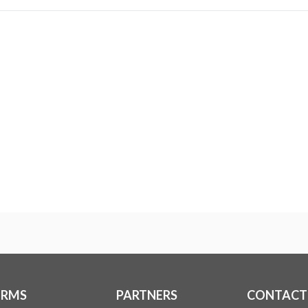
ERMS
PARTNERS
CONTACT