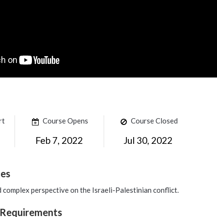
rt
Course Opens
Course Closed
Feb 7, 2022
Jul 30, 2022
mes
d complex perspective on the Israeli-Palestinian conflict.
 Requirements