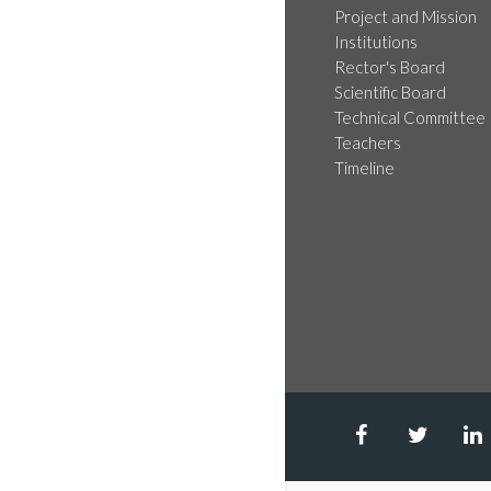
Project and Mission
Institutions
Rector's Board
Scientific Board
Technical Committee
Teachers
Timeline