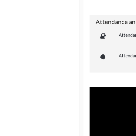
Attendance an
Attenda
Attendan