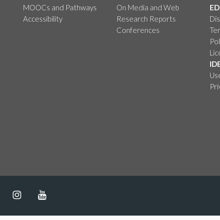
MOOCs and Pathways
On Media and Web
ED
Accessibility
Research Reports
Dis
Conferences
Ter
Pol
Li
ID
Us
Pr