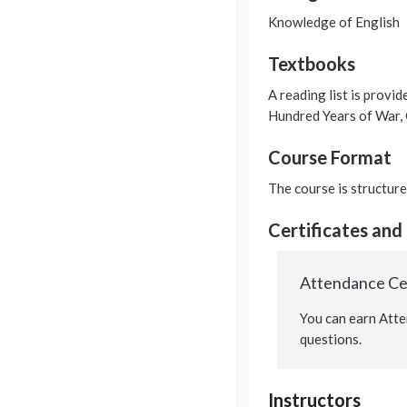
Knowledge of English
Textbooks
A reading list is provid
Hundred Years of War,
Course Format
The course is structure
Certificates and
Attendance Cer
You can earn Atte
questions.
Instructors