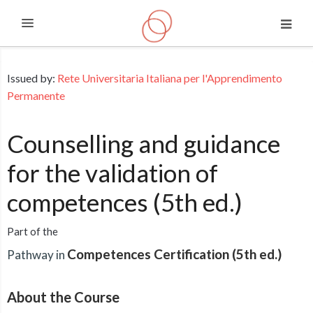
Expand
Skip to main content
Issued by:
Rete Universitaria Italiana per l'Apprendimento
Permanente
Counselling and guidance
for the validation of
competences (5th ed.)
Part of the
Competences Certification (5th ed.)
Pathway in
About the Course