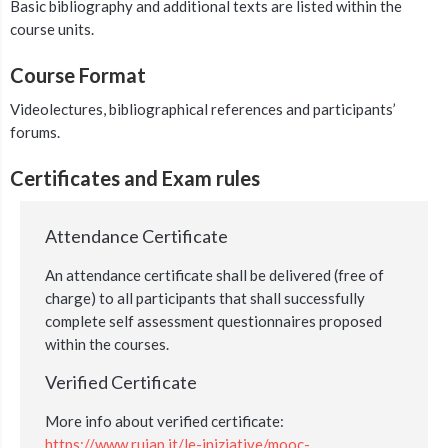
Basic bibliography and additional texts are listed within the
course units.
Course Format
Videolectures, bibliographical references and participants’
forums.
Certificates and Exam rules
Attendance Certificate
An attendance certificate shall be delivered (free of
charge) to all participants that shall successfully
complete self assessment questionnaires proposed
within the courses.
Verified Certificate
More info about verified certificate:
https://www.ruiap.it/le-iniziative/mooc-