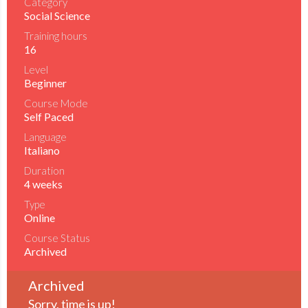
Category
Social Science
Training hours
16
Level
Beginner
Course Mode
Self Paced
Language
Italiano
Duration
4 weeks
Type
Online
Course Status
Archived
Archived
Sorry, time is up!