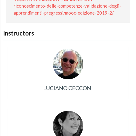
riconoscimento-delle-competenze-validazione-degli-
apprendimenti-pregressi/mooc-edizione-2019-2/
Instructors
LUCIANO CECCONI