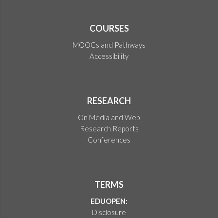
COURSES
MOOCs and Pathways
Accessibility
RESEARCH
On Media and Web
Research Reports
Conferences
TERMS
EDUOPEN:
Disclosure