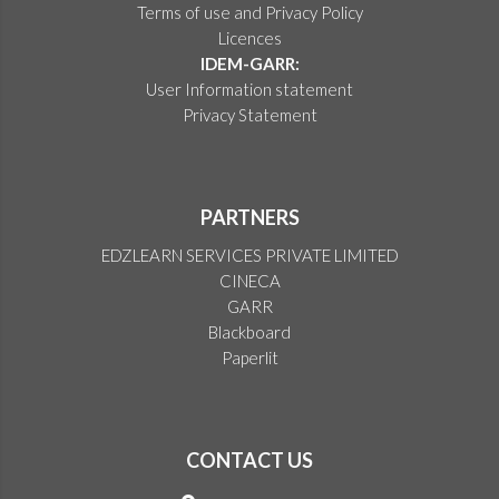
Terms of use and Privacy Policy
Licences
IDEM-GARR:
User Information statement
Privacy Statement
PARTNERS
EDZLEARN SERVICES PRIVATE LIMITED
CINECA
GARR
Blackboard
Paperlit
CONTACT US