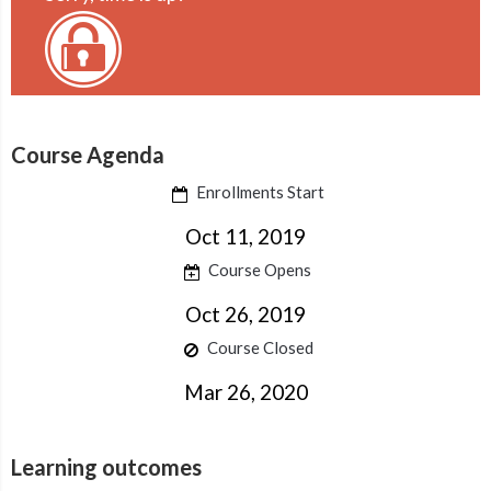
Course Agenda
Enrollments Start
Oct 11, 2019
Course Opens
Oct 26, 2019
Course Closed
Mar 26, 2020
Learning outcomes