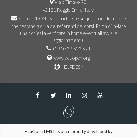
Viale Timavo 93,
42121 Reggio Emilia (Italy)
Support
(NON inviare richieste su questioni didattiche
che restano a cura dei referenti dei corsi. Prima di inviare
una richiesta verificare in home eventuali avvisi e
aggiornamenti).
+39 0522 522 521
www.eduopen.org
HELPDESK
EduOpen LMS has been proudly developed by