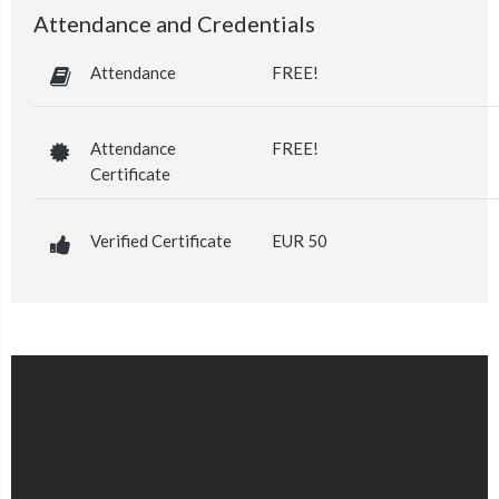
Attendance and Credentials
Attendance
FREE!
Attendance
FREE!
Certificate
Verified Certificate
EUR 50