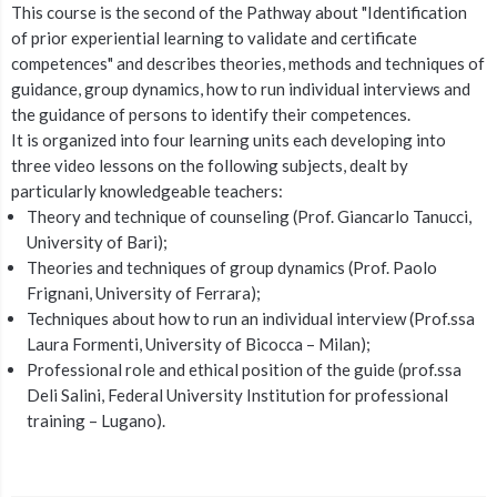
This course is the second of the Pathway about "Identification
of prior experiential learning to validate and certificate
competences" and describes theories, methods and techniques of
guidance, group dynamics, how to run individual interviews and
the guidance of persons to identify their competences.
It is organized into four learning units each developing into
three video lessons on the following subjects, dealt by
particularly knowledgeable teachers:
Theory and technique of counseling (Prof. Giancarlo Tanucci,
University of Bari);
Theories and techniques of group dynamics (Prof. Paolo
Frignani, University of Ferrara);
Techniques about how to run an individual interview (Prof.ssa
Laura Formenti, University of Bicocca – Milan);
Professional role and ethical position of the guide (prof.ssa
Deli Salini, Federal University Institution for professional
training – Lugano).