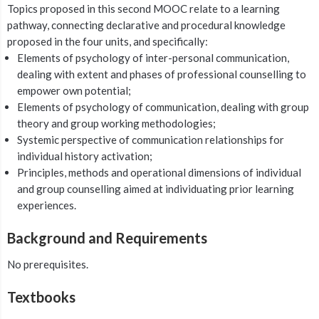
Topics proposed in this second MOOC relate to a learning
pathway, connecting declarative and procedural knowledge
proposed in the four units, and specifically:
Elements of psychology of inter-personal communication,
dealing with extent and phases of professional counselling to
empower own potential;
Elements of psychology of communication, dealing with group
theory and group working methodologies;
Systemic perspective of communication relationships for
individual history activation;
Principles, methods and operational dimensions of individual
and group counselling aimed at individuating prior learning
experiences.
Background and Requirements
No prerequisites.
Textbooks