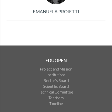
EMANUELA PROIETTI
EDUOPEN
Project and Mission
Institutions
Rector's Board
Scientific Board
Technical Committee
Teachers
Timeline